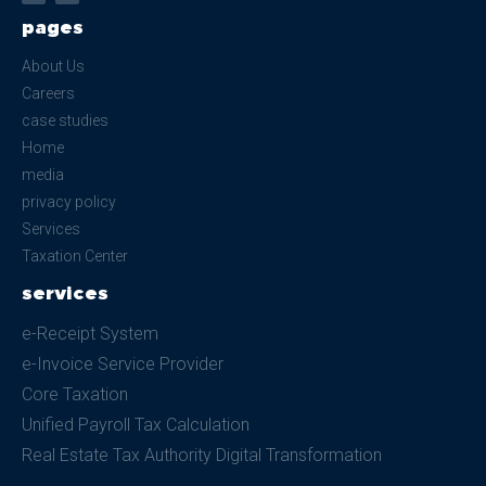
pages
About Us
Careers
case studies
Home
media
privacy policy
Services
Taxation Center
services
e-Receipt System
e-Invoice Service Provider
Core Taxation
Unified Payroll Tax Calculation
Real Estate Tax Authority Digital Transformation