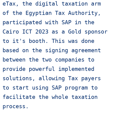
eTax, the digital taxation arm 
of the Egyptian Tax Authority, 
participated with SAP in the 
Cairo ICT 2023 as a Gold sponsor 
to it's booth. This was done 
based on the signing agreement 
between the two companies to 
provide powerful implemented 
solutions, allowing Tax payers 
to start using SAP program to 
facilitate the whole taxation 
process.
