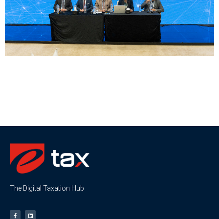
The Digital Taxation Hub