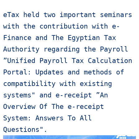
eTax held two important seminars 
with the contribution with e-
Finance and The Egyptian Tax 
Authority regarding the Payroll 
”Unified Payroll Tax Calculation 
Portal: Updates and methods of 
compatibility with existing 
systems" and e-receipt ”An 
Overview Of The e-receipt 
System: Answers To All 
Questions". 