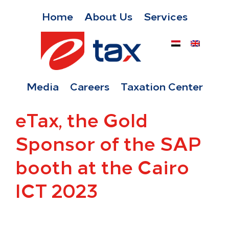
Home
About Us
Services
Media
Careers
Taxation Center
eTax, the Gold
Sponsor of the SAP
booth at the Cairo
ICT 2023