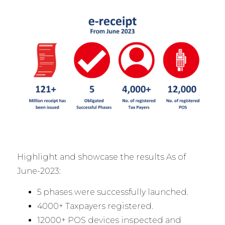
Highlight and showcase the results As of
June-2023:
5 phases were successfully launched.
4000+ Taxpayers registered.
12000+ POS devices inspected and