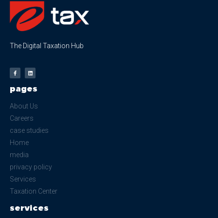
The Digital Taxation Hub
pages
About Us
Careers
case studies
Home
media
privacy policy
Services
Taxation Center
services