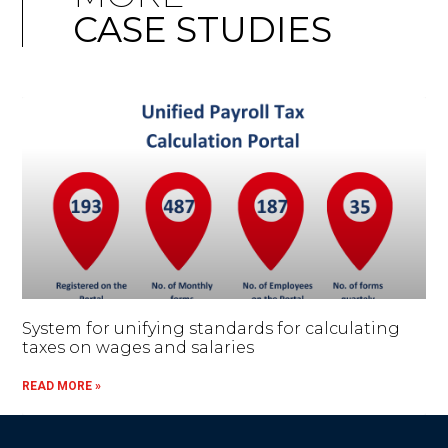
CASE STUDIES
System for unifying standards for calculating
taxes on wages and salaries
READ MORE »