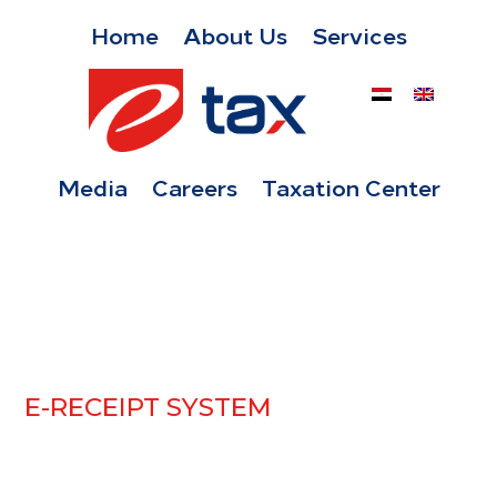
Home
About Us
Services
Media
Careers
Taxation Center
E-RECEIPT SYSTEM