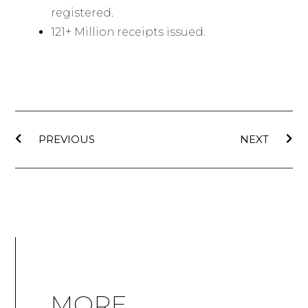
registered.
121+ Million receipts issued.
PREVIOUS
NEXT
MORE